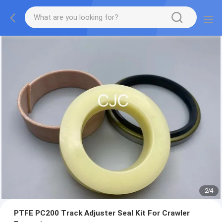
2
/
4
PTFE PC200 Track Adjuster Seal Kit For Crawler