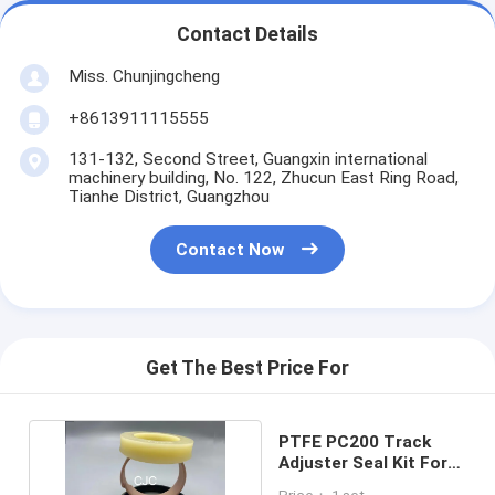
Contact Details
Miss. Chunjingcheng
+8613911115555
131-132, Second Street, Guangxin international
machinery building, No. 122, Zhucun East Ring Road,
Tianhe District, Guangzhou
Contact Now
Get The Best Price For
PTFE PC200 Track
Adjuster Seal Kit For
Crawler Excavator