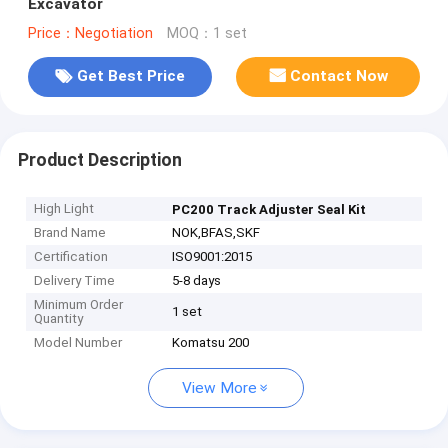
Excavator
Price：Negotiation
MOQ：1 set
Get Best Price
Contact Now
Product Description
High Light
PC200 Track Adjuster Seal Kit
Brand Name
NOK,BFAS,SKF
Certification
ISO9001:2015
Delivery Time
5-8 days
Minimum Order
1 set
Quantity
Model Number
Komatsu 200
View More