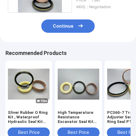
Price： 1 set
MOQ：Negotiation
Continue
Recommended Products
Sliver Rubber O Ring
High Temperature
PC360-7 Trac
Kit , Waterproof
Resistance
Adjuster Seal Ki
Hydraulic Seal Kit
Excavator Seal Kit
Ring Seal PTF
For PC360-7
PC200 Track
PU Material
Excavator
Adjuster Seal Kit
Best Price
Best Price
Best Pri