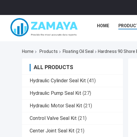
HOME
PRODUC
Home
Products
Floating Oil Seal
Hardness 90 Shore E
ALL PRODUCTS
Hydraulic Cylinder Seal Kit
(41)
Hydraulic Pump Seal Kit
(27)
Hydraulic Motor Seal Kit
(21)
Control Valve Seal Kit
(21)
Center Joint Seal Kit
(21)