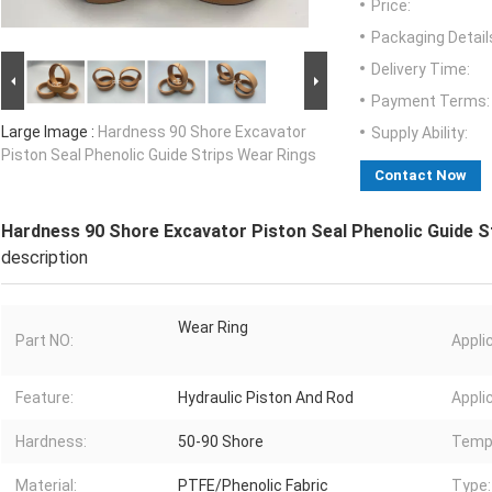
Price:
Packaging Detail
Delivery Time:
Payment Terms:
Large Image :
Hardness 90 Shore Excavator
Supply Ability:
Piston Seal Phenolic Guide Strips Wear Rings
Contact Now
Hardness 90 Shore Excavator Piston Seal Phenolic Guide S
description
Wear Ring
Part NO:
Appli
Feature:
Hydraulic Piston And Rod
Appli
Hardness:
50-90 Shore
Temp
Material:
PTFE/Phenolic Fabric
Type: