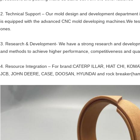
2. Technical Support – Our mold design and development department
is equipped with the advanced CNC mold developing machines.We test 
ones.
3. Research & Development- We have a strong research and developme
and methods to achieve higher performance, competitiveness and qual
4. Resource Integration – For brand:CATERP ILLAR, HIAT CHI, 
JCB, JOHN DEERE, CASE, DOOSAN, HYUNDAI and rock breaker(ham