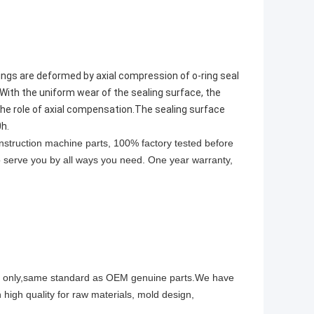
ng rings are deformed by axial compression of o-ring seal
.With the uniform wear of the sealing surface, the
 the role of axial compensation.The sealing surface
0h.
onstruction machine parts, 100% factory tested before
to serve you by all ways you need. One year warranty,
ity only,same standard as OEM genuine parts.We have
 high quality for raw materials, mold design,