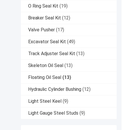
O Ring Seal Kit
(19)
Breaker Seal Kit
(12)
Valve Pusher
(17)
Excavator Seal Kit
(49)
Track Adjuster Seal Kit
(13)
Skeleton Oil Seal
(13)
Floating Oil Seal
(13)
Hydraulic Cylinder Bushing
(12)
Light Steel Keel
(9)
Light Gauge Steel Studs
(9)