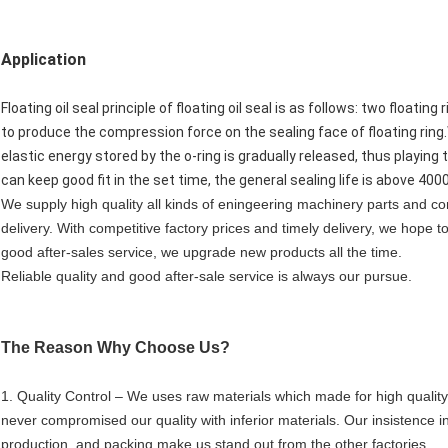
Application
Floating oil seal principle of floating oil seal is as follows: two floati
to produce the compression force on the sealing face of floating ring
elastic energy stored by the o-ring is gradually released, thus playing
can keep good fit in the set time, the general sealing life is above 400
We supply high quality all kinds of eningeering machinery parts and c
delivery. With competitive factory prices and timely delivery, we hope 
good after-sales service, we upgrade new products all the time.
Reliable quality and good after-sale service is always our pursue.
The Reason Why Choose Us?
1. Quality Control – We uses raw materials which made for high qual
never compromised our quality with inferior materials. Our insistence in
production, and packing make us stand out from the other factories