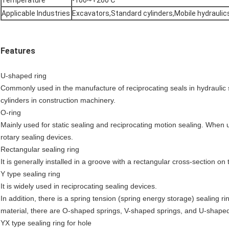
Temperature
-100~+200℃
Applicable Industries
Excavators,Standard cylinders,Mobile hydraulic
Features
U-shaped ring
Commonly used in the manufacture of reciprocating seals in hydraulic sy
cylinders in construction machinery.
O-ring
Mainly used for static sealing and reciprocating motion sealing. When us
rotary sealing devices.
Rectangular sealing ring
It is generally installed in a groove with a rectangular cross-section on t
Y type sealing ring
It is widely used in reciprocating sealing devices.
In addition, there is a spring tension (spring energy storage) sealing r
material, there are O-shaped springs, V-shaped springs, and U-shaped
YX type sealing ring for hole