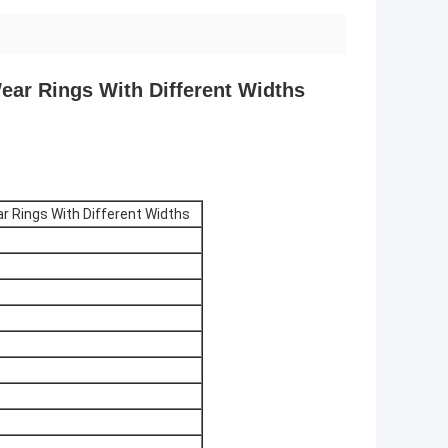
ear Rings With Different Widths
ar Rings With Different Widths