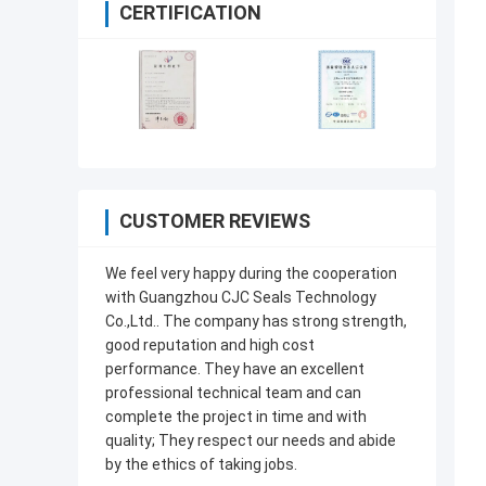
CERTIFICATION
CUSTOMER REVIEWS
We feel very happy during the cooperation
with Guangzhou CJC Seals Technology
Co.,Ltd.. The company has strong strength,
good reputation and high cost
performance. They have an excellent
professional technical team and can
complete the project in time and with
quality; They respect our needs and abide
by the ethics of taking jobs.