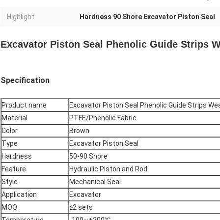
Highlight:
Hardness 90 Shore Excavator Piston Seal
Excavator Piston Seal Phenolic Guide Strips W
Specification
Product name
Excavator Piston Seal Phenolic Guide Strips We
Material
PTFE/Phenolic Fabric
Color
Brown
Type
Excavator Piston Seal
Hardness
50-90 Shore
Feature
Hydraulic Piston and Rod
Style
Mechanical Seal
Application
Excavator
MOQ
≥2 sets