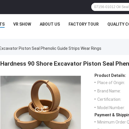
TS
VR SHOW
ABOUT US
FACTORY TOUR
QUALITY 
xcavator Piston Seal Phenolic Guide Strips Wear Rings
Hardness 90 Shore Excavator Piston Seal Pheno
Product Details:
Place of Origin:
Brand Name:
Certification:
Model Number:
Payment & Shippi
Minimum Order Q