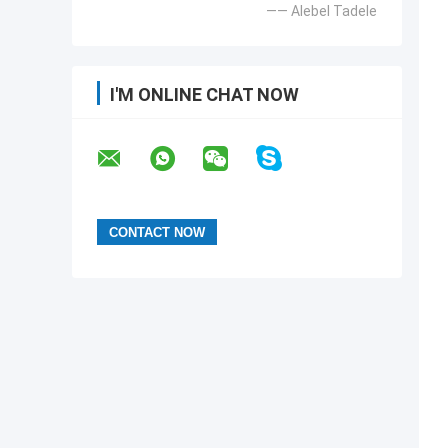
—— Alebel Tadele
I'M ONLINE CHAT NOW