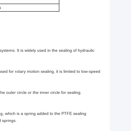
s
stems. It is widely used in the sealing of hydraulic
ed for rotary motion sealing, it is limited to low-speed
he outer circle or the inner circle for sealing.
ing, which is a spring added to the PTFE sealing
 springs.