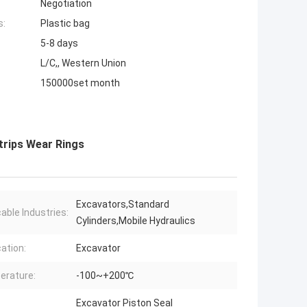
Negotiation
s:
Plastic bag
5-8 days
L/C,, Western Union
150000set month
trips Wear Rings
Excavators,Standard
cable Industries:
Cylinders,Mobile Hydraulics
cation:
Excavator
erature:
-100~+200℃
Excavator Piston Seal