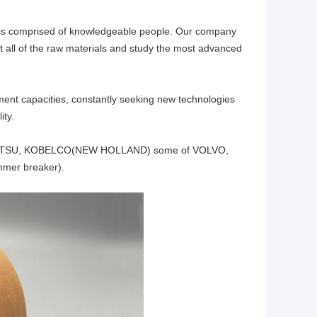
 is comprised of knowledgeable people. Our company
all of the raw materials and study the most advanced
nt capacities, constantly seeking new technologies
ity.
KOMATSU, KOBELCO(NEW HOLLAND) some of VOLVO,
mer breaker).