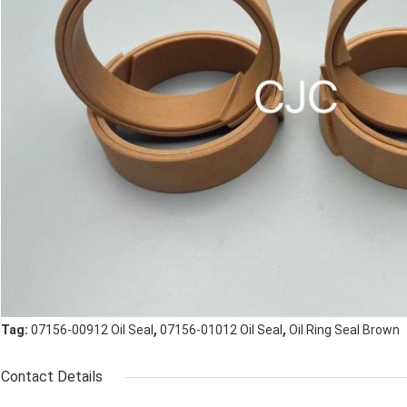
,
,
Tag:
07156-00912 Oil Seal
07156-01012 Oil Seal
Oil Ring Seal Brown
Contact Details