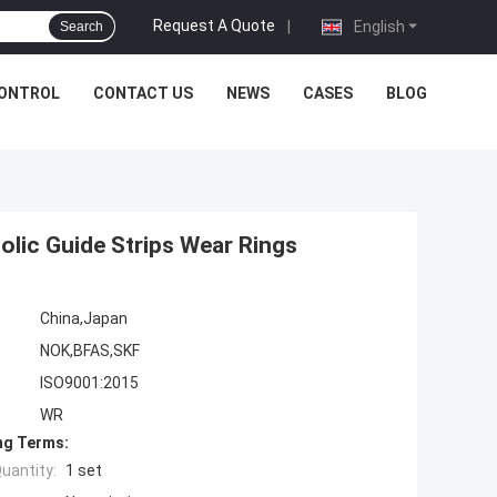
Request A Quote
|
English
Search
CONTROL
CONTACT US
NEWS
CASES
BLOG
lic Guide Strips Wear Rings
China,Japan
NOK,BFAS,SKF
ISO9001:2015
WR
ng Terms:
uantity:
1 set