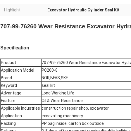
Highlight:
Excavator Hydraulic Cylinder Seal Kit
707-99-76260 Wear Resistance Excavator Hydra
Specification
Product
707-99-76260 Wear Resistance Excavator Hydrau
Application Model
PC200-8
Brand
NOK,BFAS,SKF
Keyword
seal kit
Advantage
Long Working Life
Feature
Oil & Wear Resistance
Applicable Industries
construction repair shop, excavator
Application
excavating machinery
Packing
PP bag inside, carton box outside