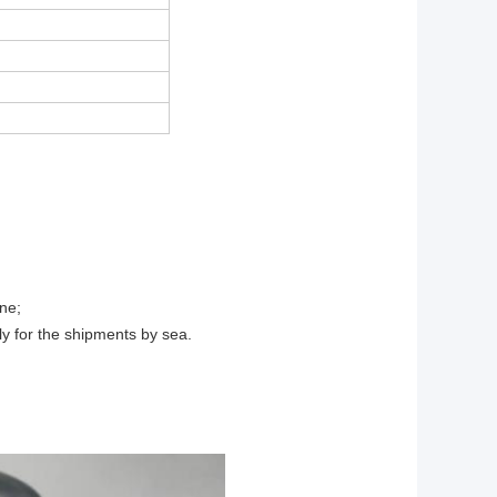
ne;
ly for the shipments by sea.