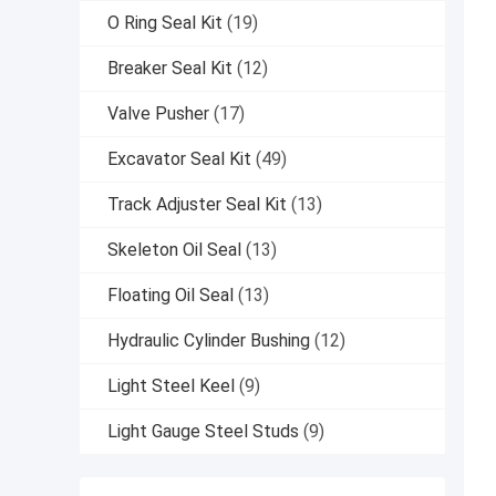
O Ring Seal Kit
(19)
Breaker Seal Kit
(12)
Valve Pusher
(17)
Excavator Seal Kit
(49)
Track Adjuster Seal Kit
(13)
Skeleton Oil Seal
(13)
Floating Oil Seal
(13)
Hydraulic Cylinder Bushing
(12)
Light Steel Keel
(9)
Light Gauge Steel Studs
(9)