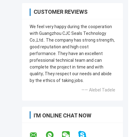
CUSTOMER REVIEWS
We feel very happy during the cooperation
with Guangzhou CJC Seals Technology
Co.,Ltd.. The company has strong strength,
good reputation and high cost
performance. They have an excellent
professional technical team and can
complete the project in time and with
quality; They respect our needs and abide
by the ethics of taking jobs.
—— Alebel Tadele
I'M ONLINE CHAT NOW