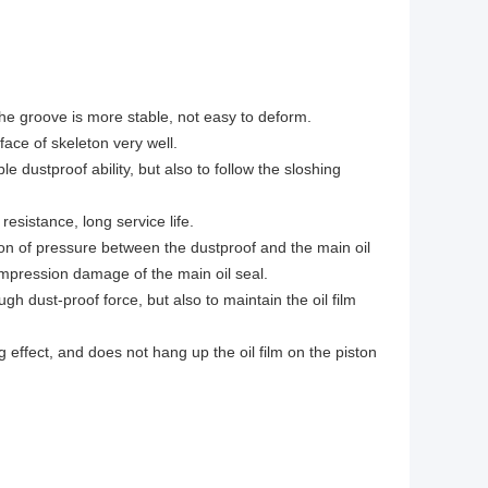
 the groove is more stable, not easy to deform.
ace of skeleton very well.
e dustproof ability, but also to follow the sloshing
esistance, long service life.
tion of pressure between the dustproof and the main oil
compression damage of the main oil seal.
gh dust-proof force, but also to maintain the oil film
effect, and does not hang up the oil film on the piston