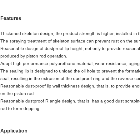
Features
Thickened skeleton design, the product strength is higher, installed in
The spraying treatment of skeleton surface can prevent rust on the surf
Reasonable design of dustproof lip height, not only to provide reasonabl
produced by piston rod operation.
Adopt high performance polyurethane material, wear resistance, aging r
The sealing lip is designed to unload the oil hole to prevent the forma
seal, resulting in the extrusion of the dustproof ring and the reverse 
Reasonable dust-proof lip wall thickness design, that is, to provide enou
on the piston rod.
Reasonable dustproof R angle design, that is, has a good dust scraping 
rod to form dripping.
Application