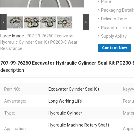
Price:
Packaging Detail
Delivery Time:
Payment Terms:
Large Image :
707-99-76260 Excavator
Supply Ability:
Hydraulic Cylinder Seal Kit PC200-8 Wear
Contact Now
Resistance
707-99-76260 Excavator Hydraulic Cylinder Seal Kit PC200
description
Part NO:
Excavator Cylinder Seal Kit
Keywo
Advantage:
Long Working Life
Featu
Type:
Hydraulic Cylinder
Mater
Hydraulic Machine Rotary Shaft
Application:
Appli