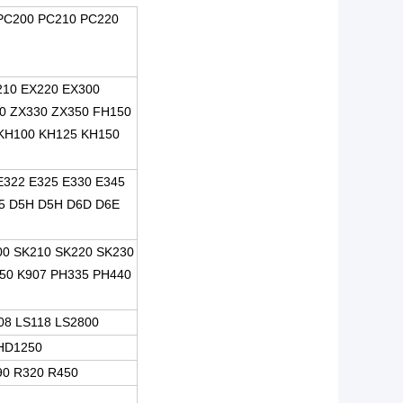
PC200 PC210 PC220
210 EX220 EX300
0 ZX330 ZX350 FH150
KH100 KH125 KH150
E322 E325 E330 E345
5 D5H D5H D6D D6E
00 SK210 SK220 SK230
50 K907 PH335 PH440
08 LS118 LS2800
HD1250
90 R320 R450