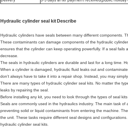
Delivery
3-5 days after payment received(public holiday
Hydraulic cylinder seal kit
Describe
Hydraulic cylinders have seals between many different components. Th
These contaminants can damage components of the hydraulic cylinder. 
ensures that the cylinder can keep operating powerfully. If a seal fails 
decrease.
The seals in hydraulic cylinders are durable and last for a long time
When a cylinder is damaged, hydraulic fluid leaks out and contaminates 
don’t always have to take it into a repair shop. Instead, you may simply n
There are many types of hydraulic cylinder seal kits. No matter the typ
leaks by repairing the seal.
Before installing any kit, you need to look through the types of seal kits
Seals are commonly used in the hydraulics industry. The main task of a h
preventing solid or liquid contaminants from entering the machine. The 
the unit. These tasks require different seal designs and configurations
hydraulic cylinder seal kits.