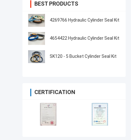
BEST PRODUCTS
4269766 Hydraulic Cylinder Seal Kit
4654422 Hydraulic Cylinder Seal Kit
SK120 - 5 Bucket Cylinder Seal Kit
CERTIFICATION