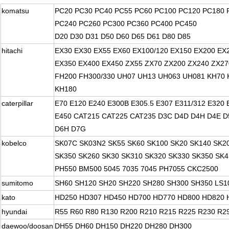
komatsu
PC20 PC30 PC40 PC55 PC60 PC100 PC120 PC180 
PC240 PC260 PC300 PC360 PC400 PC450
D20 D30 D31 D50 D60 D65 D61 D80 D85
hitachi
EX30 EX30 EX55 EX60 EX100/120 EX150 EX200 EX
EX350 EX400 EX450 ZX55 ZX70 ZX200 ZX240 ZX27
FH200 FH300/330 UH07 UH13 UH063 UH081 KH70 
KH180
caterpillar
E70 E120 E240 E300B E305.5 E307 E311/312 E320 
E450 CAT215 CAT225 CAT235 D3C D4D D4H D4E D
D6H D7G
kobelco
SK07C SK03N2 SK55 SK60 SK100 SK20 SK140 SK2
SK350 SK260 SK30 SK310 SK320 SK330 SK350 SK4
PH550 BM500 5045 7035 7045 PH7055 CKC2500
sumitomo
SH60 SH120 SH20 SH220 SH280 SH300 SH350 LS1
kato
HD250 HD307 HD450 HD700 HD770 HD800 HD820 
hyundai
R55 R60 R80 R130 R200 R210 R215 R225 R230 R2
daewoo/doosan
DH55 DH60 DH150 DH220 DH280 DH300