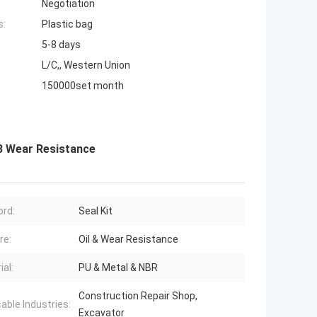
Negotiation
s:
Plastic bag
5-8 days
L/C,, Western Union
150000set month
-8 Wear Resistance
rd:
Seal Kit
re:
Oil & Wear Resistance
ial:
PU & Metal & NBR
Construction Repair Shop,
cable Industries:
Excavator