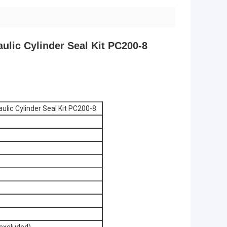
ulic Cylinder Seal Kit PC200-8
lic Cylinder Seal Kit PC200-8