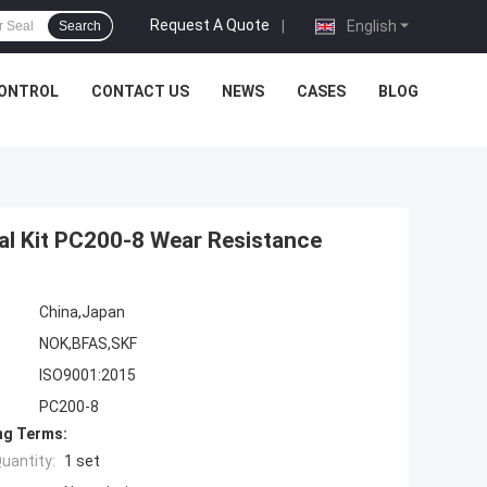
Request A Quote
|
English
Search
CONTROL
CONTACT US
NEWS
CASES
BLOG
al Kit PC200-8 Wear Resistance
China,Japan
NOK,BFAS,SKF
ISO9001:2015
PC200-8
ng Terms:
uantity:
1 set