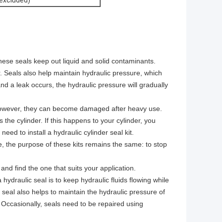
 excluded)
ese seals keep out liquid and solid contaminants.
Seals also help maintain hydraulic pressure, which
and a leak occurs, the hydraulic pressure will gradually
. However, they can become damaged after heavy use.
the cylinder. If this happens to your cylinder, you
eed to install a hydraulic cylinder seal kit.
e, the purpose of these kits remains the same: to stop
 and find the one that suits your application.
ydraulic seal is to keep hydraulic fluids flowing while
seal also helps to maintain the hydraulic pressure of
. Occasionally, seals need to be repaired using