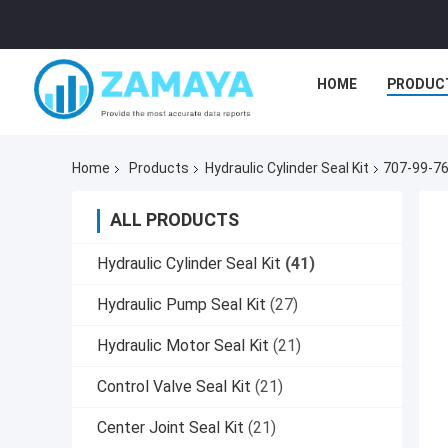
HOME
PRODUC
Home
Products
Hydraulic Cylinder Seal Kit
707-99-76
ALL PRODUCTS
Hydraulic Cylinder Seal Kit
(41)
Hydraulic Pump Seal Kit
(27)
Hydraulic Motor Seal Kit
(21)
Control Valve Seal Kit
(21)
Center Joint Seal Kit
(21)