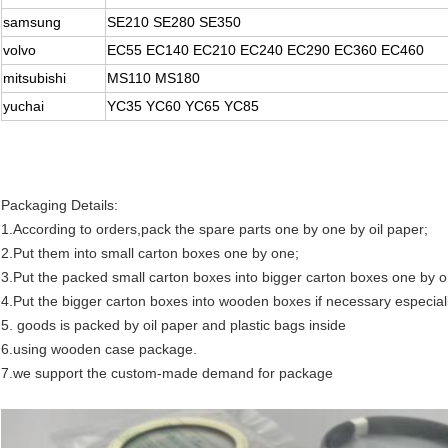
samsung
SE210 SE280 SE350
volvo
EC55 EC140 EC210 EC240 EC290 EC360 EC460
mitsubishi
MS110 MS180
yuchai
YC35 YC60 YC65 YC85
Packaging Details:
1.According to orders,pack the spare parts one by one by oil paper;
2.Put them into small carton boxes one by one;
3.Put the packed small carton boxes into bigger carton boxes one by o
4.Put the bigger carton boxes into wooden boxes if necessary especial
5. goods is packed by oil paper and plastic bags inside
6.using wooden case package.
7.we support the custom-made demand for package