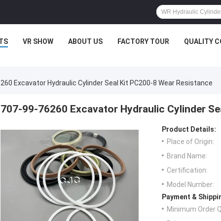
TS
VR SHOW
ABOUT US
FACTORY TOUR
QUALITY 
260 Excavator Hydraulic Cylinder Seal Kit PC200-8 Wear Resistance
707-99-76260 Excavator Hydraulic Cylinder Se
Product Details:
Place of Origin:
Brand Name:
Certification:
Model Number:
Payment & Shippi
Minimum Order Q