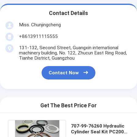
Contact Details
Miss. Chunjingcheng
+8613911115555
131-132, Second Street, Guangxin international
machinery building, No. 122, Zhucun East Ring Road,
Tianhe District, Guangzhou
Contact Now
Get The Best Price For
707-99-76260 Hydraulic
Cylinder Seal Kit PC200-8