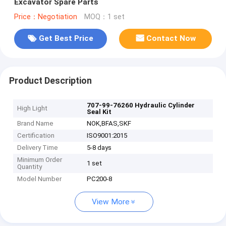
Excavator Spare Parts
Price：Negotiation
MOQ：1 set
Get Best Price
Contact Now
Product Description
707-99-76260 Hydraulic Cylinder
High Light
Seal Kit
Brand Name
NOK,BFAS,SKF
Certification
ISO9001:2015
Delivery Time
5-8 days
Minimum Order
1 set
Quantity
Model Number
PC200-8
View More