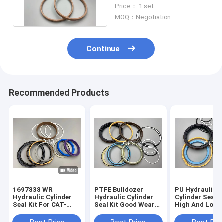
Excavator Spare Parts
Price： 1 set
MOQ：Negotiation
Continue
Recommended Products
1697838 WR
PTFE Bulldozer
PU Hydraulic
Hydraulic Cylinder
Hydraulic Cylinder
Cylinder Seal K
Seal Kit For CAT-
Seal Kit Good Wear
High And Low
E313D Excavator 80
Resistance
Pressure Resi
Degree
Excavator Seal