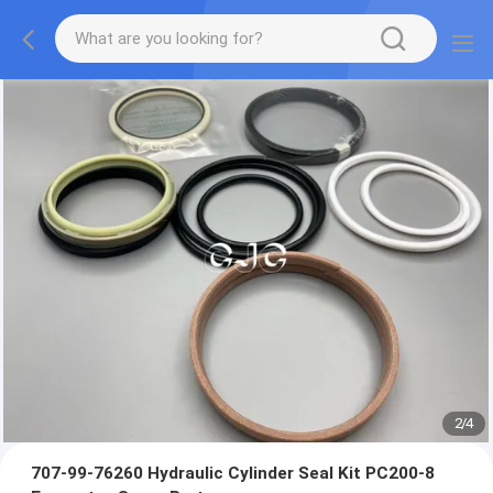
2
/
4
707-99-76260 Hydraulic Cylinder Seal Kit PC200-8