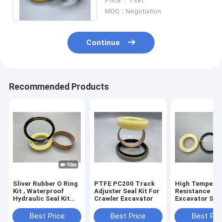
Price： 1 set
Resistance
MOQ：Negotiation
Continue
Recommended Products
Sliver Rubber O Ring
PTFE PC200 Track
High Tempera
Kit , Waterproof
Adjuster Seal Kit For
Resistance
Hydraulic Seal Kit
Crawler Excavator
Excavator Seal
For PC360-7
PC200 Track
Excavator
Adjuster Seal K
Best Price
Best Price
Best Pri