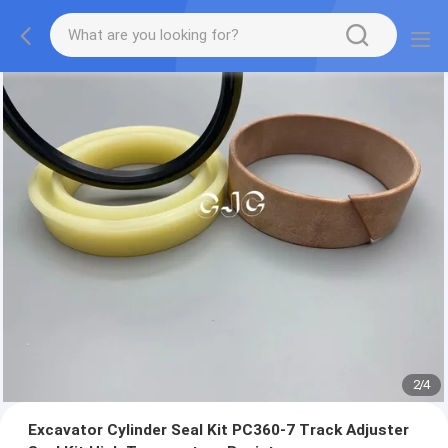
2
/
4
Excavator Cylinder Seal Kit PC360-7 Track Adjuster