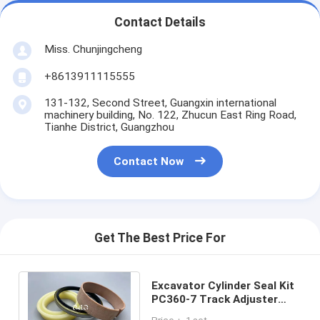
Contact Details
Miss. Chunjingcheng
+8613911115555
131-132, Second Street, Guangxin international
machinery building, No. 122, Zhucun East Ring Road,
Tianhe District, Guangzhou
Contact Now
Get The Best Price For
Excavator Cylinder Seal Kit
PC360-7 Track Adjuster
Seal Kit High Temperature