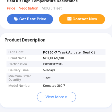
Seal Kit High Temperature Resistance
Price：Negotiation
MOQ：1 set
Get Best Price
Contact Now
Product Description
High Light
PC360-7 Track Adjuster Seal Kit
Brand Name
NOK,BFAS,SKF
Certification
ISO9001:2015
Delivery Time
5-8 days
Minimum Order
1 set
Quantity
Model Number
Komatsu 360-7
View More