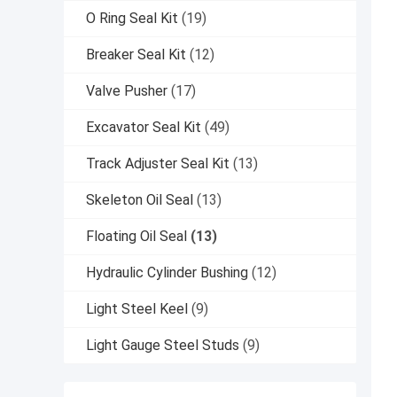
O Ring Seal Kit
(19)
Breaker Seal Kit
(12)
Valve Pusher
(17)
Excavator Seal Kit
(49)
Track Adjuster Seal Kit
(13)
Skeleton Oil Seal
(13)
Floating Oil Seal
(13)
Hydraulic Cylinder Bushing
(12)
Light Steel Keel
(9)
Light Gauge Steel Studs
(9)