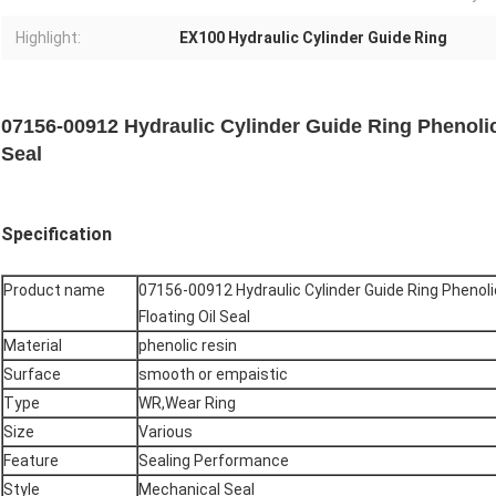
Highlight:
EX100 Hydraulic Cylinder Guide Ring
07156-00912 Hydraulic Cylinder Guide Ring Phenolic
Seal
Specification
Product name
07156-00912 Hydraulic Cylinder Guide Ring Phenoli
Floating Oil Seal
Material
phenolic resin
Surface
smooth or empaistic
Type
WR,Wear Ring
Size
Various
Feature
Sealing Performance
Style
Mechanical Seal