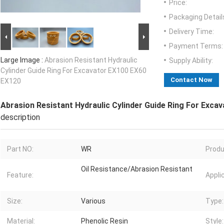
Price:
Packaging Detail
Delivery Time:
Payment Terms:
Large Image :
Abrasion Resistant Hydraulic
Supply Ability:
Cylinder Guide Ring For Excavator EX100 EX60
Contact Now
EX120
Abrasion Resistant Hydraulic Cylinder Guide Ring For Exca
description
Part NO:
WR
Produ
Oil Resistance/Abrasion Resistant
Feature:
Appli
Size:
Various
Type:
Material:
Phenolic Resin
Style: