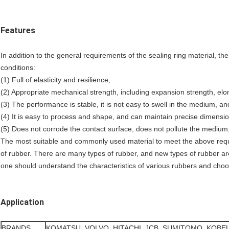
Features
In addition to the general requirements of the sealing ring material, the
conditions:
(1) Full of elasticity and resilience;
(2) Appropriate mechanical strength, including expansion strength, elo
(3) The performance is stable, it is not easy to swell in the medium, and
(4) It is easy to process and shape, and can maintain precise dimensio
(5) Does not corrode the contact surface, does not pollute the medium,
The most suitable and commonly used material to meet the above requi
of rubber. There are many types of rubber, and new types of rubber a
one should understand the characteristics of various rubbers and cho
Application
BRANDS
KOMATSU, VOLVO, HITACHI, JCB, SUMITOMO, KOBE