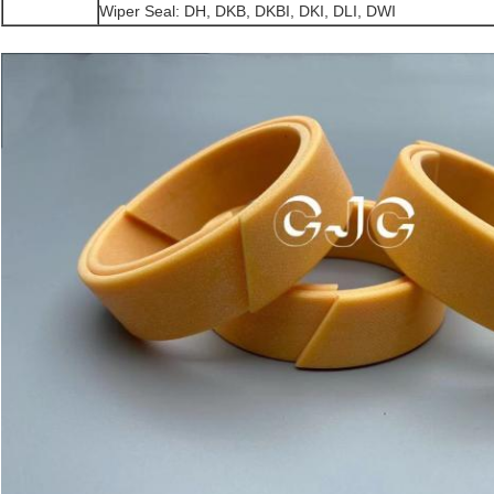
Wiper Seal: DH, DKB, DKBI, DKI, DLI, DWI