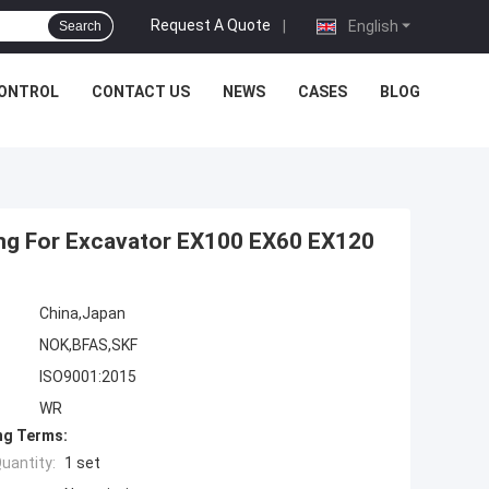
Request A Quote
|
English
Search
CONTROL
CONTACT US
NEWS
CASES
BLOG
Ring For Excavator EX100 EX60 EX120
China,Japan
NOK,BFAS,SKF
ISO9001:2015
WR
ng Terms:
uantity:
1 set