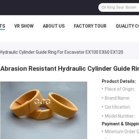
TS
VR SHOW
ABOUT US
FACTORY TOUR
QUALITY 
Hydraulic Cylinder Guide Ring For Excavator EX100 EX60 EX120
Abrasion Resistant Hydraulic Cylinder Guide 
Product Details:
Place of Origin:
Brand Name:
Certification:
Model Number:
Payment & Shippi
Minimum Order Q