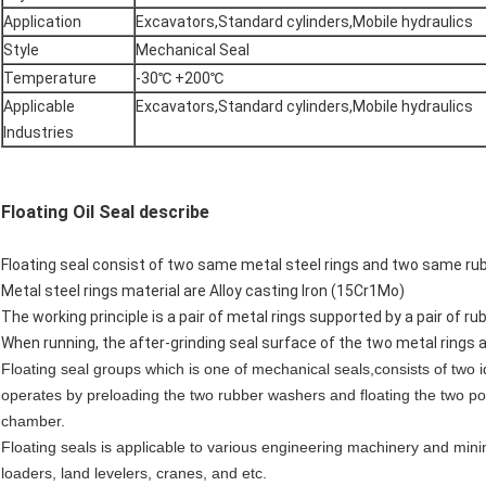
Application
Excavators,Standard cylinders,Mobile hydraulics
Style
Mechanical Seal
Temperature
-30℃ +200℃
Applicable
Excavators,Standard cylinders,Mobile hydraulics
Industries
Floating Oil Seal describe
Floating seal consist of two same metal steel rings and two same rub
Metal steel rings material are Alloy casting Iron (15Cr1Mo)
The working principle is a pair of metal rings supported by a pair of ru
When running, the after-grinding seal surface of the two metal rings act
Floating seal groups which is one of mechanical seals,consists of two 
operates by preloading the two rubber washers and floating the two po
chamber.
Floating seals is applicable to various engineering machinery and mini
loaders, land levelers, cranes, and etc.