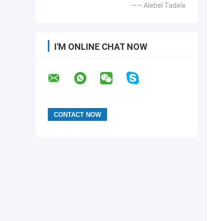
—— Alebel Tadele
I'M ONLINE CHAT NOW