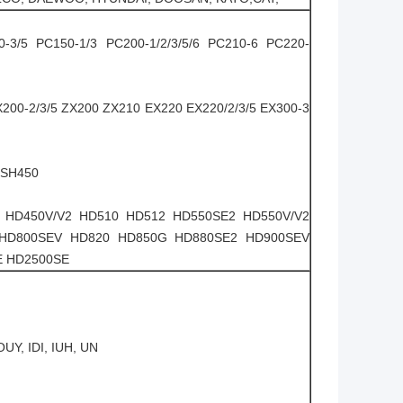
0-3/5 PC150-1/3 PC200-1/2/3/5/6 PC210-6 PC220-
X200-2/3/5 ZX200 ZX210 EX220 EX220/2/3/5 EX300-3
 SH450
 HD450V/V2 HD510 HD512 HD550SE2 HD550V/V2
 HD800SEV HD820 HD850G HD880SE2 HD900SEV
E HD2500SE
UY, IDI, IUH, UN