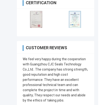
CERTIFICATION
CUSTOMER REVIEWS
We feel very happy during the cooperation
with Guangzhou CJC Seals Technology
Co.,Ltd.. The company has strong strength,
good reputation and high cost
performance. They have an excellent
professional technical team and can
complete the project in time and with
quality; They respect our needs and abide
by the ethics of taking jobs.