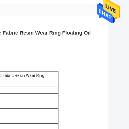
 Fabric Resin Wear Ring Floating Oil
c Fabric Resin Wear Ring