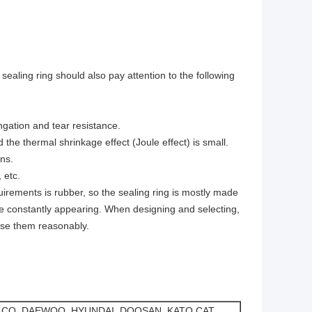
 sealing ring should also pay attention to the following
ngation and tear resistance.
 the thermal shrinkage effect (Joule effect) is small.
ns.
 etc.
rements is rubber, so the sealing ring is mostly made
re constantly appearing. When designing and selecting,
ose them reasonably.
LCO, DAEWOO, HYUNDAI, DOOSAN, KATO,CAT,