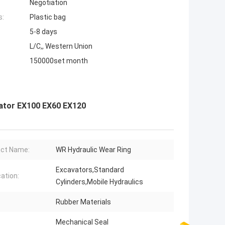
Negotiation
s:
Plastic bag
5-8 days
L/C,, Western Union
150000set month
vator EX100 EX60 EX120
ct Name:
WR Hydraulic Wear Ring
Excavators,Standard
cation:
Cylinders,Mobile Hydraulics
Rubber Materials
Mechanical Seal