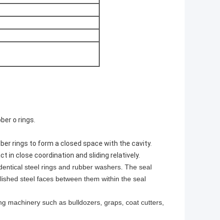
ber o rings.
bber rings to form a closed space with the cavity.
 in close coordination and sliding relatively.
identical steel rings and rubber washers. The seal
lished steel faces between them within the seal
ng machinery such as bulldozers, graps, coat cutters,