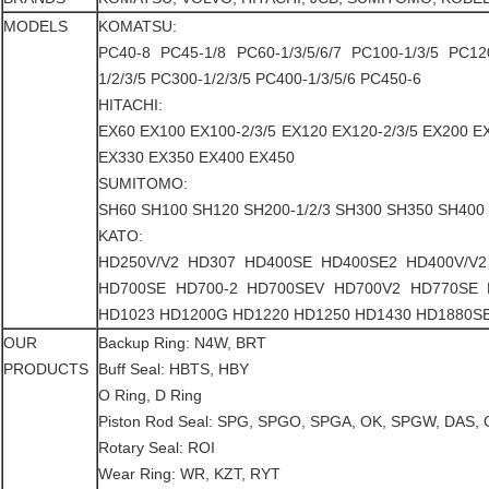
MODELS
KOMATSU:
PC40-8 PC45-1/8 PC60-1/3/5/6/7 PC100-1/3/5 PC12
1/2/3/5 PC300-1/2/3/5 PC400-1/3/5/6 PC450-6
HITACHI:
EX60 EX100 EX100-2/3/5 EX120 EX120-2/3/5 EX200 E
EX330 EX350 EX400 EX450
SUMITOMO:
SH60 SH100 SH120 SH200-1/2/3 SH300 SH350 SH400
KATO:
HD250V/V2 HD307 HD400SE HD400SE2 HD400V/V2
HD700SE HD700-2 HD700SEV HD700V2 HD770SE
HD1023 HD1200G HD1220 HD1250 HD1430 HD1880S
OUR
Backup Ring: N4W, BRT
PRODUCTS
Buff Seal: HBTS, HBY
O Ring, D Ring
Piston Rod Seal: SPG, SPGO, SPGA, OK, SPGW, DAS, O
Rotary Seal: ROI
Wear Ring: WR, KZT, RYT