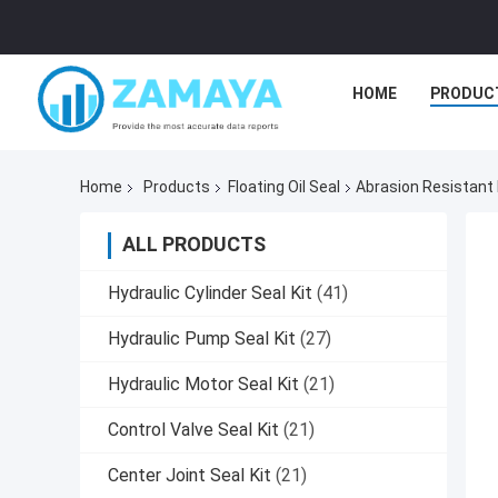
HOME
PRODUC
Home
Products
Floating Oil Seal
Abrasion Resistant 
ALL PRODUCTS
Hydraulic Cylinder Seal Kit
(41)
Hydraulic Pump Seal Kit
(27)
Hydraulic Motor Seal Kit
(21)
Control Valve Seal Kit
(21)
Center Joint Seal Kit
(21)