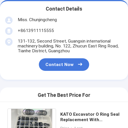
Contact Details
Miss. Chunjingcheng
+8613911115555
131-132, Second Street, Guangxin international
machinery building, No. 122, Zhucun East Ring Road,
Tianhe District, Guangzhou
Contact Now
Get The Best Price For
KATO Excavator O Ring Seal
Replacement With
Temperature Resistance