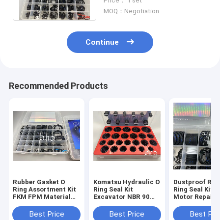
Price： 1 set
FKM NBR Material
MOQ：Negotiation
Continue
Recommended Products
Rubber Gasket O
Komatsu Hydraulic O
Dustproof Rub
Ring Assortment Kit
Ring Seal Kit
Ring Seal Kit ,
FKM FPM Material
Excavator NBR 90
Motor Repair K
For Kobelco
Shore O Ring Kit Box
With ROSH
Compliance
Best Price
Best Price
Best Pri