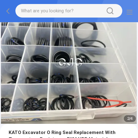
2
/
4
KATO Excavator O Ring Seal Replacement With