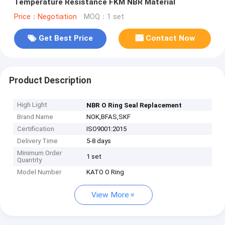
Temperature Resistance FKM NBR Material
Price：Negotiation
MOQ：1 set
Get Best Price
Contact Now
Product Description
High Light
NBR O Ring Seal Replacement
Brand Name
NOK,BFAS,SKF
Certification
ISO9001:2015
Delivery Time
5-8 days
Minimum Order
1 set
Quantity
Model Number
KATO O Ring
View More