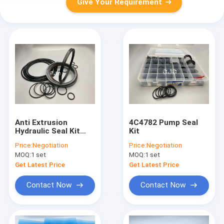
Give Your Requirement
Anti Extrusion
4C4782 Pump Seal
Hydraulic Seal Kit
Kit
Polyurethane
Price:
Negotiation
Price:
Negotiation
Material For SK60-5
MOQ:
1 set
MOQ:
1 set
Excavator
Get Latest Price
Get Latest Price
Contact Now
Contact Now