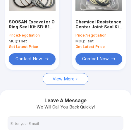
About Us
Factory Tour
SOOSAN Excavator O
Chemical Resistance
Ring Seal Kit SB-81
Center Joint Seal Kit
Quality Control
Hammer Repair Parts
9101521 Rubber
Price:
Negotiation
Price:
Negotiation
FKM Material
Material For
MOQ:
1 set
MOQ:
1 set
Excavator
Contact Us
Get Latest Price
Get Latest Price
News
Contact Now
Contact Now
Cases
View More
Blog
Leave A Message
We Will Call You Back Quickly!
Hydraulic Cylinder Seal Kit
Hydraulic Pump Seal Kit