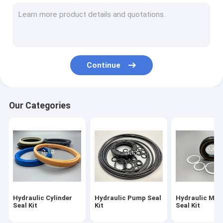
Hydraulic Motor Seal Kit
Control Valve Seal Kit
Center Joint Seal Kit
Continue
O Ring Seal Kit
Breaker Seal Kit
Our Categories
Valve Pusher
Excavator Seal Kit
Track Adjuster Seal Kit
Skeleton Oil Seal
Hydraulic Cylinder
Hydraulic Pump Seal
Hydraulic Mot
Floating Oil Seal
Seal Kit
Kit
Seal Kit