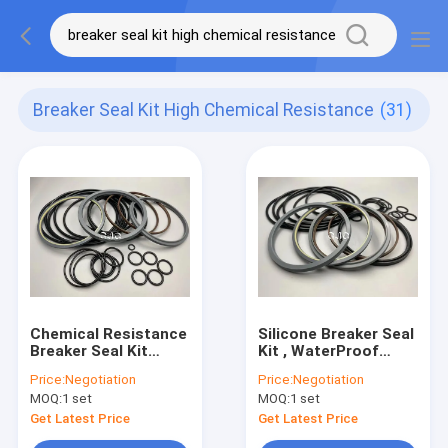
Breaker Seal Kit High Chemical Resistance
(31)
Chemical Resistance
Silicone Breaker Seal
Breaker Seal Kit
Kit , WaterProof
Hydraulic NBR PTFE
Excavator Seal Kit
Price:
Negotiation
Price:
Negotiation
Material For SOOSAN
With Chemical
MOQ:
1 set
MOQ:
1 set
SB-81
Resistance
Get Latest Price
Get Latest Price