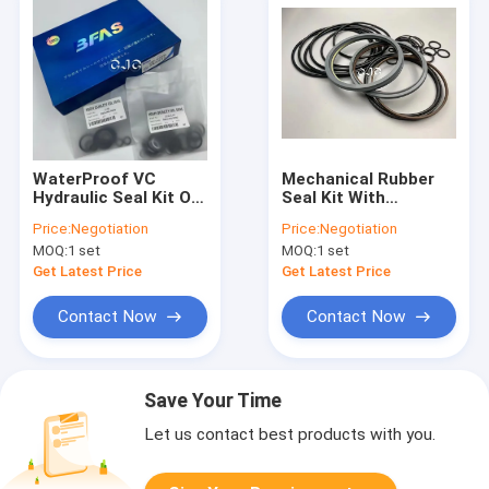
WaterProof VC
Mechanical Rubber
Hydraulic Seal Kit Oil
Seal Kit With
Resistant OEM With
Chemical Stability
Price:
Negotiation
Price:
Negotiation
Various Size
For SOOSAN SB-81
MOQ:
1 set
MOQ:
1 set
Excavator UH04-5
Get Latest Price
Get Latest Price
Contact Now
Contact Now
Save Your Time
Let us contact best products with you.