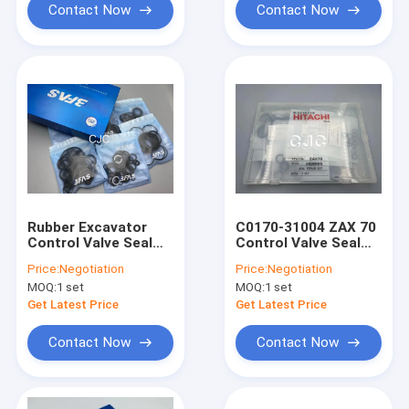
Contact Now
Contact Now
Rubber Excavator
C0170-31004 ZAX 70
Control Valve Seal
Control Valve Seal
Kit High Oil
Kit High Oil
Price:
Negotiation
Price:
Negotiation
Resistance
Resistance
MOQ:
1 set
MOQ:
1 set
Temperature
Resistance
Get Latest Price
Get Latest Price
Contact Now
Contact Now