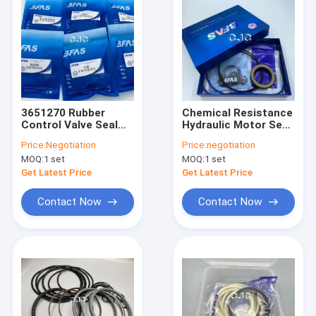
3651270 Rubber
Chemical Resistance
Control Valve Seal
Hydraulic Motor Seal
Kit Oil Resistance
Kit FKM NBR Material
Price:
Negotiation
Price:
negotiation
For PC200
For Komatsu
MOQ:
1 set
MOQ:
1 set
Excavator
Get Latest Price
Get Latest Price
Contact Now
Contact Now
Home
Products
VR Show