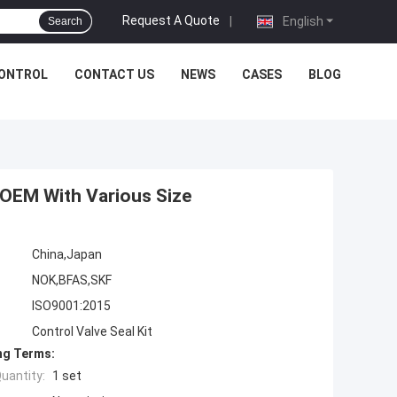
Request A Quote
|
English
Search
CONTROL
CONTACT US
NEWS
CASES
BLOG
t OEM With Various Size
China,Japan
NOK,BFAS,SKF
ISO9001:2015
Control Valve Seal Kit
ng Terms:
uantity:
1 set