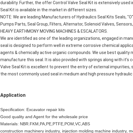
durability. Further, the offer Control Valve Seal Kit is extensively used
Seal Kit is available in the market in different sizes.
NOTE: We are leading Manufacturers of Hydraulics Seal Kits Seals, "O"
Pumps Parts, Seal Group, Filters, Alternator, Solenoid Valves, Sensors,
HEAVY EARTHMONY MOVING MACHINES & ESCALATORS.
We are identified as one of the leading organizations, engaged in manu
seal is designed to perform well in extreme corrosive chemical applic
agents & chemically active organic compounds. We use best quality m
manufacture this seal. It is also provided with springs along with it's c
Valve Seal Kit is excellent to prevent the entry of external impurities,
the most commonly used seal in medium and high pressure hydraulic 
Application
Specification: Excavator repair kits
Good quality and Agent for the wholesale price
Materials: NBR.FKM,PA,PE,PTFE,POM,VC,ABS
construction machinery industry, injection molding machine industry, met