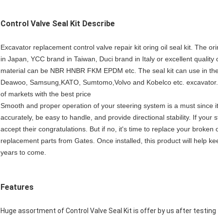
Control Valve Seal Kit
Describe
Excavator replacement control valve repair kit oring oil seal kit. Th
in Japan, YCC brand in Taiwan, Duci brand in Italy or excellent qualit
material can be NBR HNBR FKM EPDM etc. The seal kit can use in the 
Deawoo, Samsung,KATO, Sumtomo,Volvo and Kobelco etc. excavator.We
of markets with the best price
Smooth and proper operation of your steering system is a must since it
accurately, be easy to handle, and provide directional stability. If you
accept their congratulations. But if no, it's time to replace your broke
replacement parts from Gates. Once installed, this product will help k
years to come.
Features
Huge assortment of Control Valve Seal Kit is offer by us after testing