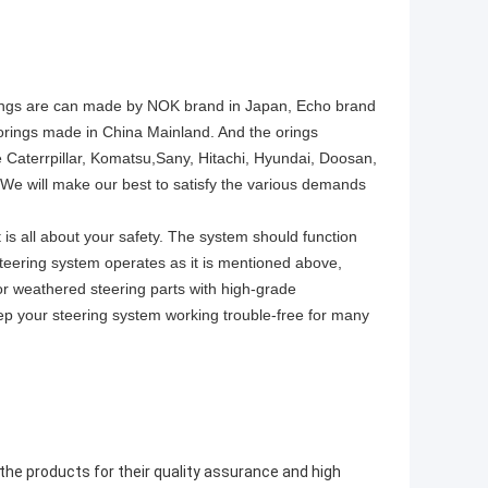
e orings are can made by NOK brand in Japan, Echo brand
y orings made in China Mainland. And the orings
Caterrpillar, Komatsu,Sany, Hitachi, Hyundai, Doosan,
 will make our best to satisfy the various demands
 is all about your safety. The system should function
r steering system operates as it is mentioned above,
n or weathered steering parts with high-grade
eep your steering system working trouble-free for many
 the products for their quality assurance and high