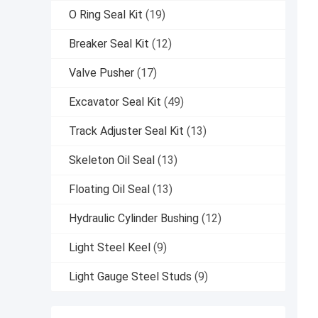
O Ring Seal Kit
(19)
Breaker Seal Kit
(12)
Valve Pusher
(17)
Excavator Seal Kit
(49)
Track Adjuster Seal Kit
(13)
Skeleton Oil Seal
(13)
Floating Oil Seal
(13)
Hydraulic Cylinder Bushing
(12)
Light Steel Keel
(9)
Light Gauge Steel Studs
(9)