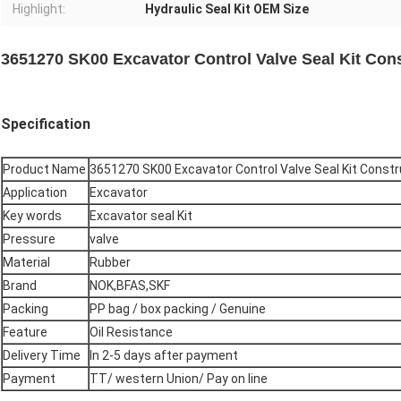
Highlight:
Hydraulic Seal Kit OEM Size
3651270 SK00 Excavator Control Valve Seal Kit Con
Specification
Product Name
3651270 SK00 Excavator Control Valve Seal Kit Const
Application
Excavator
Key words
Excavator seal Kit
Pressure
valve
Material
Rubber
Brand
NOK,BFAS,SKF
Packing
PP bag / box packing / Genuine
Feature
Oil Resistance
Delivery Time
In 2-5 days after payment
Payment
TT/ western Union/ Pay on line