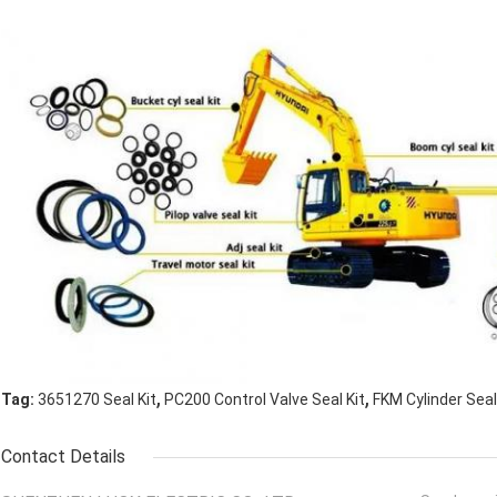
,
,
Tag:
3651270 Seal Kit
PC200 Control Valve Seal Kit
FKM Cylinder Seal
Contact Details