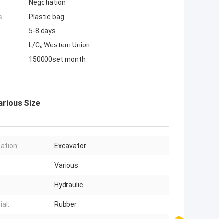
Negotiation
s:
Plastic bag
5-8 days
L/C,, Western Union
150000set month
arious Size
cation:
Excavator
Various
Hydraulic
ial:
Rubber