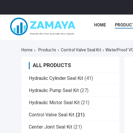
HOME
PRODUC
Home
Products
Control Valve Seal Kit
WaterProof VC 
ALL PRODUCTS
Hydraulic Cylinder Seal Kit
(41)
Hydraulic Pump Seal Kit
(27)
Hydraulic Motor Seal Kit
(21)
Control Valve Seal Kit
(21)
Center Joint Seal Kit
(21)