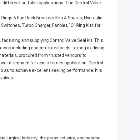
 in different suitable applications. The Control Valve
 Rings & Fan Rock Breakers Kits & Spares, Hydraulic
 Switches, Turbo Charger, Fanblet, "O" Ring Kits for
facturing and supplying Control Valve Seal Kit. This
ations including concentrated acids, strong oxidising
aterials, procured from trusted vendors to
over if required for acidic fumes application. Control
 so as to achieve excellent sealing performance. It is
valves.
allurgical industry, the press industry, engineering