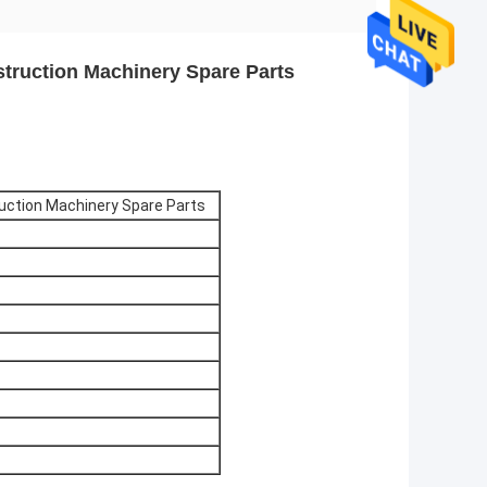
struction Machinery Spare Parts
ruction Machinery Spare Parts