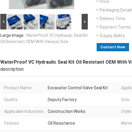
Price:
Packaging Detail
Delivery Time:
Payment Terms:
Large Image :
WaterProof VC Hydraulic Seal Kit
Supply Ability:
Oil Resistant OEM With Various Size
Contact Now
WaterProof VC Hydraulic Seal Kit Oil Resistant OEM With V
description
Product Name:
Excavator Control Valve Seal Kit
Appli
Quality:
Deputy Factory
Size:
Applicable Industries:
Construction Works
Style:
Feature:
Oil Resistance
Mater