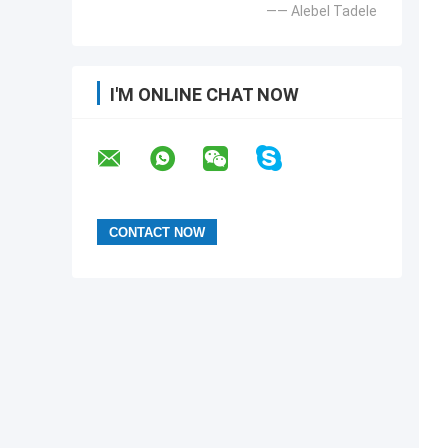
—— Alebel Tadele
I'M ONLINE CHAT NOW