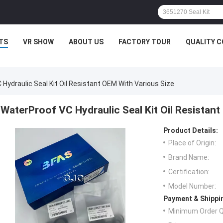
TS
VR SHOW
ABOUT US
FACTORY TOUR
QUALITY 
Hydraulic Seal Kit Oil Resistant OEM With Various Size
WaterProof VC Hydraulic Seal Kit Oil Resistan
Product Details:
Place of Origin:
Brand Name:
Certification:
Model Number:
Payment & Shippi
Minimum Order Q