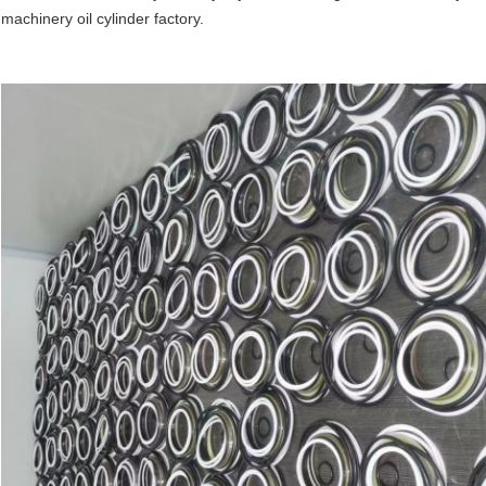
machinery oil cylinder factory.