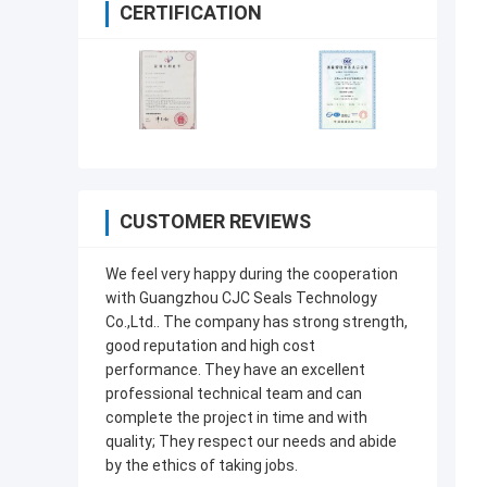
CERTIFICATION
CUSTOMER REVIEWS
We feel very happy during the cooperation
with Guangzhou CJC Seals Technology
Co.,Ltd.. The company has strong strength,
good reputation and high cost
performance. They have an excellent
professional technical team and can
complete the project in time and with
quality; They respect our needs and abide
by the ethics of taking jobs.