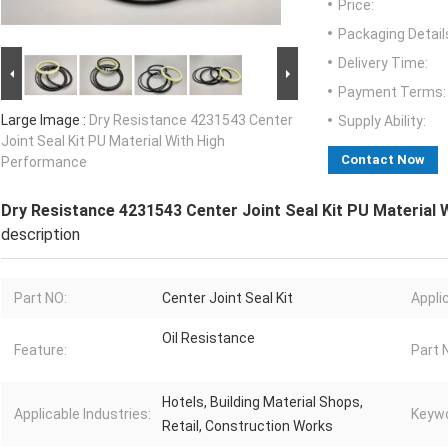
Price:
Packaging Detail
Delivery Time:
Payment Terms:
Large Image :
Dry Resistance 4231543 Center
Supply Ability:
Joint Seal Kit PU Material With High
Contact Now
Performance
Dry Resistance 4231543 Center Joint Seal Kit PU Material
description
Part NO:
Center Joint Seal Kit
Appli
Oil Resistance
Feature:
Part 
Hotels, Building Material Shops,
Applicable Industries:
Keywo
Retail, Construction Works