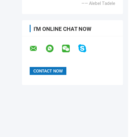
—— Alebel Tadele
I'M ONLINE CHAT NOW