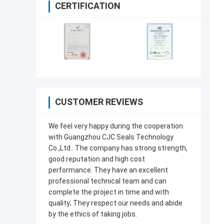
CERTIFICATION
CUSTOMER REVIEWS
We feel very happy during the cooperation
with Guangzhou CJC Seals Technology
Co.,Ltd.. The company has strong strength,
good reputation and high cost
performance. They have an excellent
professional technical team and can
complete the project in time and with
quality; They respect our needs and abide
by the ethics of taking jobs.