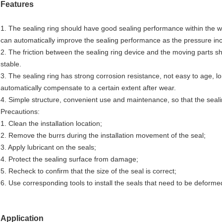
Features
1. The sealing ring should have good sealing performance within the 
can automatically improve the sealing performance as the pressure in
2. The friction between the sealing ring device and the moving parts sho
stable.
3. The sealing ring has strong corrosion resistance, not easy to age, l
automatically compensate to a certain extent after wear.
4. Simple structure, convenient use and maintenance, so that the sealin
Precautions:
1. Clean the installation location;
2. Remove the burrs during the installation movement of the seal;
3. Apply lubricant on the seals;
4. Protect the sealing surface from damage;
5. Recheck to confirm that the size of the seal is correct;
6. Use corresponding tools to install the seals that need to be deformed
Application