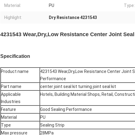
Material:
PU
Type:
Highlight:
Dry Resistance 4231543
4231543 Wear,Dry,Low Resistance Center Joint Seal
Specification
Product name
4231543 Wear,Dry,Low Resistance Center Joint Se
Performance
Part name
center joint seal kit turning joint seal kit
Applicable
Hotels, Building Material Shops, Retail, Construc
Industries
Feature
Good Sealing Performance
Material
PU
Type
Sealing Strip
Max pressure
28MPa