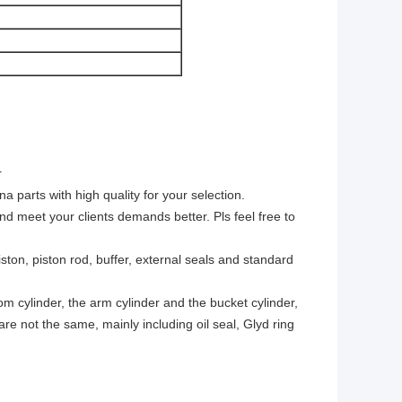
r
arts with high quality for your selection.
nd meet your clients demands better. Pls feel free to
ston, piston rod, buffer, external seals and standard
om cylinder, the arm cylinder and the bucket cylinder,
 are not the same, mainly including oil seal, Glyd ring