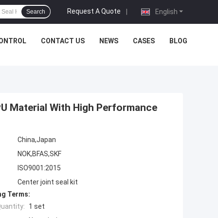
Request A Quote
|
English
Search
CONTROL
CONTACT US
NEWS
CASES
BLOG
PU Material With High Performance
China,Japan
NOK,BFAS,SKF
ISO9001:2015
Center joint seal kit
ng Terms:
uantity:
1 set