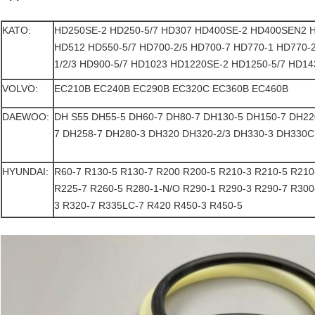
KATO:
HD250SE-2 HD250-5/7 HD307 HD400SE-2 HD400SEN2 H
HD512 HD550-5/7 HD700-2/5 HD700-7 HD770-1 HD770-
1/2/3 HD900-5/7 HD1023 HD1220SE-2 HD1250-5/7 HD1
VOLVO:
EC210B EC240B EC290B EC320C EC360B EC460B
DAEWOO:
DH S55 DH55-5 DH60-7 DH80-7 DH130-5 DH150-7 DH22
7 DH258-7 DH280-3 DH320 DH320-2/3 DH330-3 DH330C
HYUNDAI:
R60-7 R130-5 R130-7 R200 R200-5 R210-3 R210-5 R210
R225-7 R260-5 R280-1-N/O R290-1 R290-3 R290-7 R300
3 R320-7 R335LC-7 R420 R450-3 R450-5