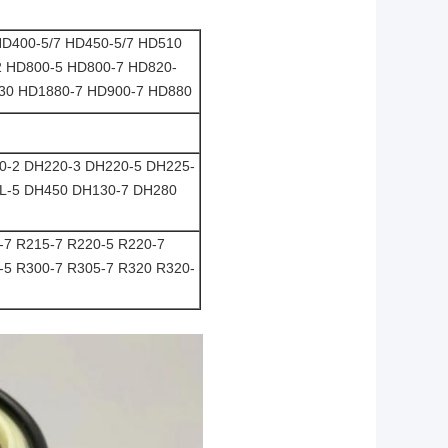
D400-5/7 HD450-5/7 HD510
2 HD800-5 HD800-7 HD820-
430 HD1880-7 HD900-7 HD880
0-2 DH220-3 DH220-5 DH225-
L-5 DH450 DH130-7 DH280
-7 R215-7 R220-5 R220-7
-5 R300-7 R305-7 R320 R320-