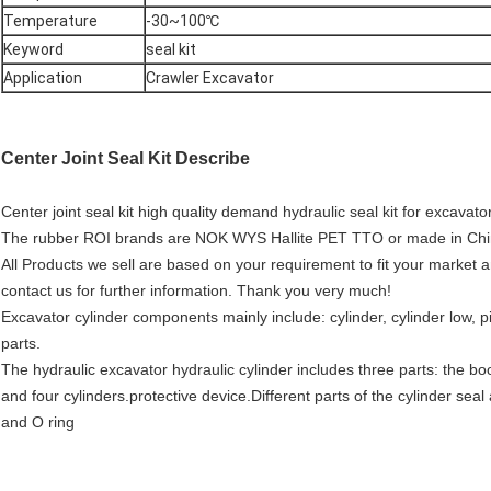
Temperature
-30~100℃
Keyword
seal kit
Application
Crawler Excavator
Center Joint Seal Kit Describe
Center joint seal kit high quality demand hydraulic seal kit for excavato
The rubber ROI brands are NOK WYS Hallite PET TTO or made in China p
All Products we sell are based on your requirement to fit your market a
contact us for further information. Thank you very much!
Excavator cylinder components mainly include: cylinder, cylinder low, pi
parts.
The hydraulic excavator hydraulic cylinder includes three parts: the bo
and four cylinders.protective device.Different parts of the cylinder seal
and O ring