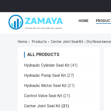
HOME
PRODUC
Home
Products
Center Joint Seal Kit
Dry Resistance
ALL PRODUCTS
Hydraulic Cylinder Seal Kit
(41)
Hydraulic Pump Seal Kit
(27)
Hydraulic Motor Seal Kit
(21)
Control Valve Seal Kit
(21)
Center Joint Seal Kit
(21)