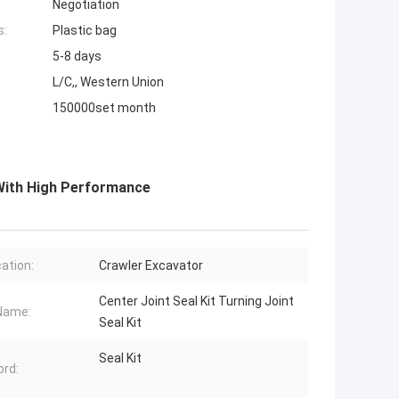
Negotiation
s:
Plastic bag
5-8 days
L/C,, Western Union
150000set month
 With High Performance
cation:
Crawler Excavator
Center Joint Seal Kit Turning Joint
Name:
Seal Kit
Seal Kit
rd: