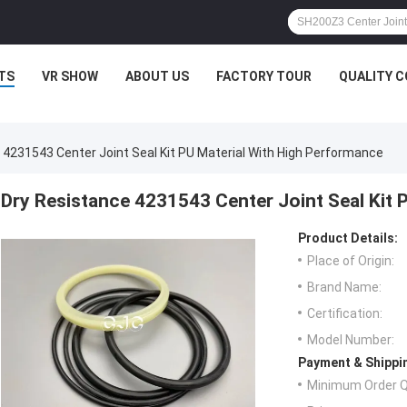
TS
VR SHOW
ABOUT US
FACTORY TOUR
QUALITY 
 4231543 Center Joint Seal Kit PU Material With High Performance
Dry Resistance 4231543 Center Joint Seal Kit 
Product Details:
Place of Origin:
Brand Name:
Certification:
Model Number:
Payment & Shippi
Minimum Order Q