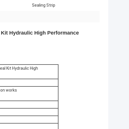
Sealing Strip
 Kit Hydraulic High Performance
al Kit Hydraulic High
tion works