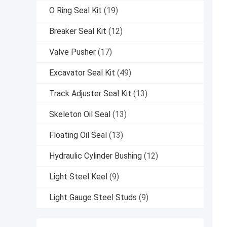
O Ring Seal Kit
(19)
Breaker Seal Kit
(12)
Valve Pusher
(17)
Excavator Seal Kit
(49)
Track Adjuster Seal Kit
(13)
Skeleton Oil Seal
(13)
Floating Oil Seal
(13)
Hydraulic Cylinder Bushing
(12)
Light Steel Keel
(9)
Light Gauge Steel Studs
(9)