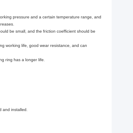
working pressure and a certain temperature range, and
creases.
uld be small, and the friction coefficient should be
ong working life, good wear resistance, and can
g ring has a longer life.
 and installed.