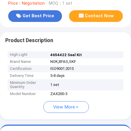
Price：Negotiation
MOQ：1 set
Get Best Price
Contact Now
Product Description
High Light
4654422 Seal Kit
Brand Name
NOK,BFAS,SKF
Certification
ISO9001:2015
Delivery Time
5-8 days
Minimum Order
1 set
Quantity
Model Number
ZAX200-3
View More