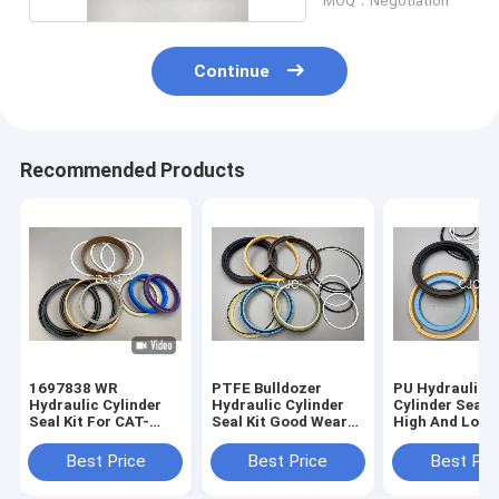
MOQ：Negotiation
Continue
Recommended Products
1697838 WR
PTFE Bulldozer
PU Hydraulic
Hydraulic Cylinder
Hydraulic Cylinder
Cylinder Seal K
Seal Kit For CAT-
Seal Kit Good Wear
High And Low
E313D Excavator 80
Resistance
Pressure Resi
Degree
Excavator Seal
Best Price
Best Price
Best Pri