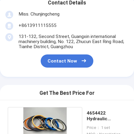
Contact Details
Miss. Chunjingcheng
+8613911115555
131-132, Second Street, Guangxin international
machinery building, No. 122, Zhucun East Ring Road,
Tianhe District, Guangzhou
Contact Now
Get The Best Price For
4654422
Hydraulic
Cylinder Oil Seal
Price： 1 set
Kit