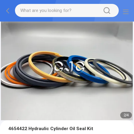
2
/
4
4654422 Hydraulic Cylinder Oil Seal Kit