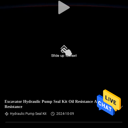
Excavator Hydraulic Pump Seal Kit Oil Resistance Alkali
Resistance
Hydraulic Pump Seal Kit
2024-10-09