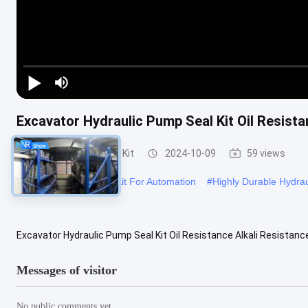
Excavator Hydraulic Pump Seal Kit Oil Resista
Hydraulic Pump Seal Kit
2024-10-09
59 views
#
Hydraulic Pump Seal Kit For Automation
#
Highly Durable Hydrau
Excavator Hydraulic Pump Seal Kit Oil Resistance Alkali Resistanc
Resistance Alkali Resistance Color Black Feature Oil Resistance ...
Messages of visitor
No public comments yet