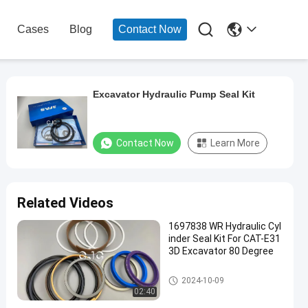

Cases
Blog
Contact Now
Excavator Hydraulic Pump Seal Kit
Contact Now
Learn More
Related Videos
1697838 WR Hydraulic Cyl
inder Seal Kit For CAT-E31
3D Excavator 80 Degree
Hydraulic Cylinder Seal Kit
2024-10-09
02:40