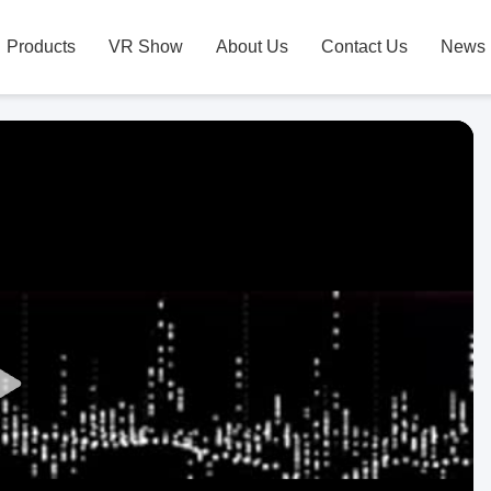
Products
VR Show
About Us
Contact Us
News