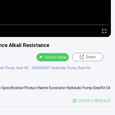
nce Alkali Resistance
Share
Contact Now
lic Pump Seal Kit
#
K3V63DT Hydraulic Pump Seal Kit
e Specification Product Name Excavator Hydraulic Pump Seal Kit Oil
View More
LEAVE A MESSAGE