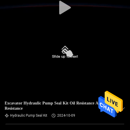
Excavator Hydraulic Pump Seal Kit Oil Resistance Alkali
Resistance
Hydraulic Pump Seal Kit
2024-10-09