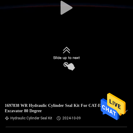
1697838 WR Hydraulic Cylinder Seal Kit For CAT-E313D
Excavator 80 Degree
Hydraulic Cylinder Seal Kit
2024-10-09