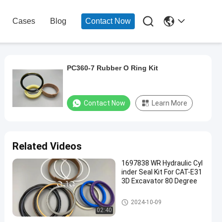

Cases
Blog
Contact Now
PC360-7 Rubber O Ring Kit
Contact Now
Learn More
Related Videos
1697838 WR Hydraulic Cyl
inder Seal Kit For CAT-E31
3D Excavator 80 Degree
Hydraulic Cylinder Seal Kit
2024-10-09
02:40