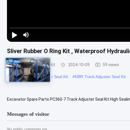
Sliver Rubber O Ring Kit , Waterproof Hydraul
Track Adjuster Seal Kit
2024-10-09
59 views
#
PC360-7 Track Adjuster Seal Kit
#
NBR Track Adjuster Seal Kit
Excavator Spare Parts PC360-7 Track Adjuster Seal Kit High Seal
PC360-7 Track Adjuster Seal Kit High Sealing Performance Applicabl
Messages of visitor
No public comments yet