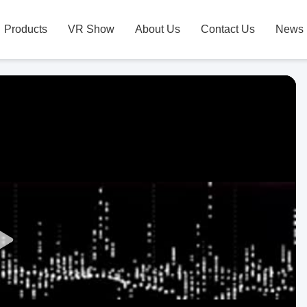
Products
VR Show
About Us
Contact Us
News