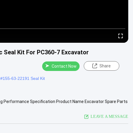
ic Seal Kit For PC360-7 Excavator
Share
Contact Now
#
155-63-22191 Seal Kit
ing Performance Specification Product Name Excavator Spare Parts
e ...
View More
LEAVE A MESSAGE