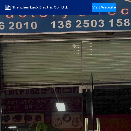
Shenzhen LuoX Electric Co., Ltd.
Visit Website