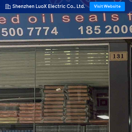
Shenzhen LuoX Electric Co., Ltd.
Visit Website